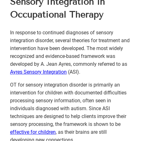
Sensory Integration in
Occupational Therapy
In response to continued diagnoses of sensory
integration disorder, several theories for treatment and
intervention have been developed. The most widely
recognized and evidence-based framework was
developed by A. Jean Ayres, commonly referred to as
Ayres Sensory Integration
(ASI).
OT for sensory integration disorder is primarily an
intervention for children with documented difficulties
processing sensory information, often seen in
individuals diagnosed with autism. Since ASI
techniques are designed to help clients improve their
sensory processing, the framework is shown to be
effective for children
, as their brains are still
developing new connections.