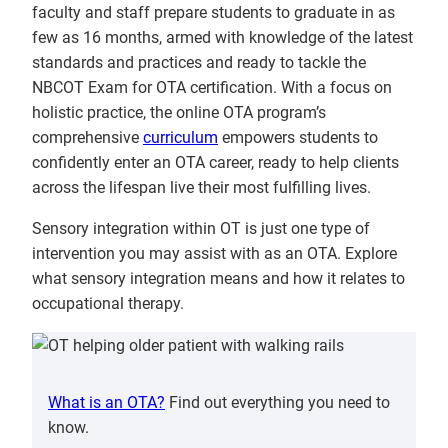
faculty and staff prepare students to graduate in as
few as 16 months, armed with knowledge of the latest
standards and practices and ready to tackle the
NBCOT Exam for OTA certification. With a focus on
holistic practice, the online OTA program’s
comprehensive
curriculum
empowers students to
confidently enter an OTA career, ready to help clients
across the lifespan live their most fulfilling lives.
Sensory integration within OT is just one type of
intervention you may assist with as an OTA. Explore
what sensory integration means and how it relates to
occupational therapy.
What is an OTA?
Find out everything you need to
know.