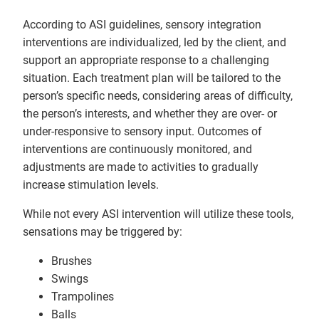
According to ASI guidelines, sensory integration
interventions are individualized, led by the client, and
support an appropriate response to a challenging
situation. Each treatment plan will be tailored to the
person’s specific needs, considering areas of difficulty,
the person’s interests, and whether they are over- or
under-responsive to sensory input. Outcomes of
interventions are continuously monitored, and
adjustments are made to activities to gradually
increase stimulation levels.
While not every ASI intervention will utilize these tools,
sensations may be triggered by:
Brushes
Swings
Trampolines
Balls