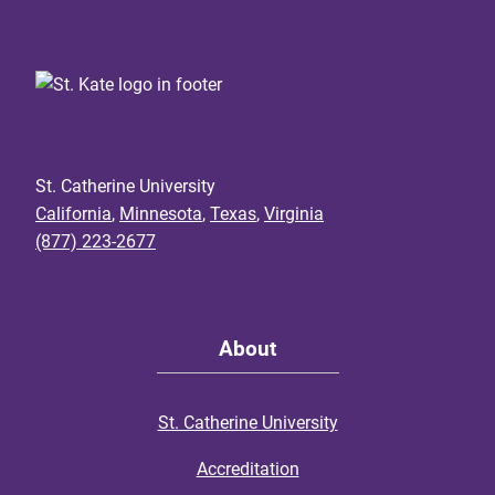
St. Catherine University
California
,
Minnesota
,
Texas
,
Virginia
(877) 223-2677
About
St. Catherine University
Accreditation