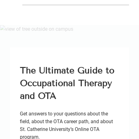
The Ultimate Guide to
Occupational Therapy
and OTA
Get answers to your questions about the
field, about the OTA career path, and about
St. Catherine University’s Online OTA
program.