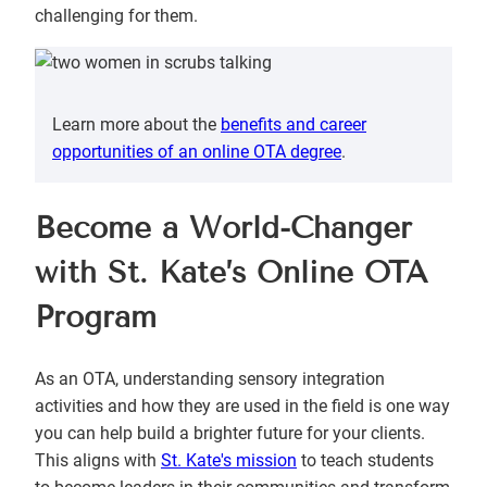
challenging for them.
Learn more about the
benefits and career
opportunities of an online OTA degree
.
Become a World-Changer
with St. Kate’s Online OTA
Program
As an OTA, understanding sensory integration
activities and how they are used in the field is one way
you can help build a brighter future for your clients.
This aligns with
St. Kate's mission
to teach students