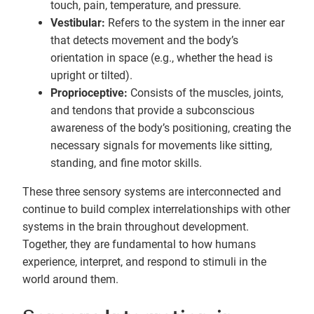
touch, pain, temperature, and pressure.
Vestibular:
Refers to the system in the inner ear
that detects movement and the body’s
orientation in space (e.g., whether the head is
upright or tilted).
Proprioceptive:
Consists of the muscles, joints,
and tendons that provide a subconscious
awareness of the body’s positioning, creating the
necessary signals for movements like sitting,
standing, and fine motor skills.
These three sensory systems are interconnected and
continue to build complex interrelationships with other
systems in the brain throughout development.
Together, they are fundamental to how humans
experience, interpret, and respond to stimuli in the
world around them.