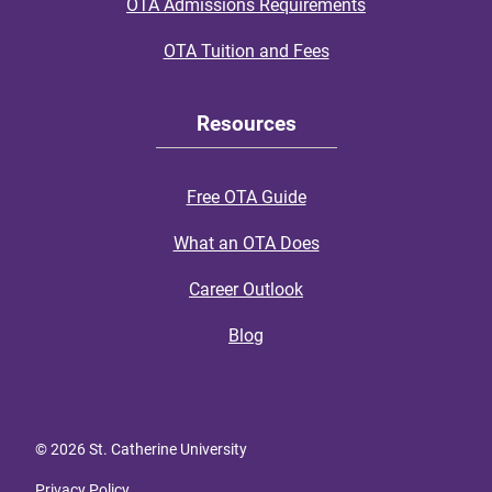
OTA Admissions Requirements
OTA Tuition and Fees
Resources
Free OTA Guide
What an OTA Does
Career Outlook
Blog
© 2026 St. Catherine University
Privacy Policy