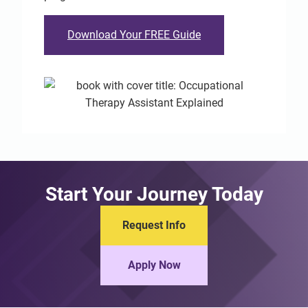
Download Your FREE Guide
Start Your Journey Today
Request Info
Apply Now