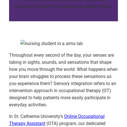
exposure to stimuli that activate multiple senses.
Throughout every second of the day, your senses are
taking in sights, sounds, and sensations that shape
how you move through the world. What happens when
your brain struggles to process these sensations as
you experience them? Sensory integration refers to an
intervention approach in occupational therapy (OT)
designed to help patients more easily participate in
everyday activities.
In St. Catherine University’s
Online Occupational
Therapy Assistant
(OTA) program, our dedicated