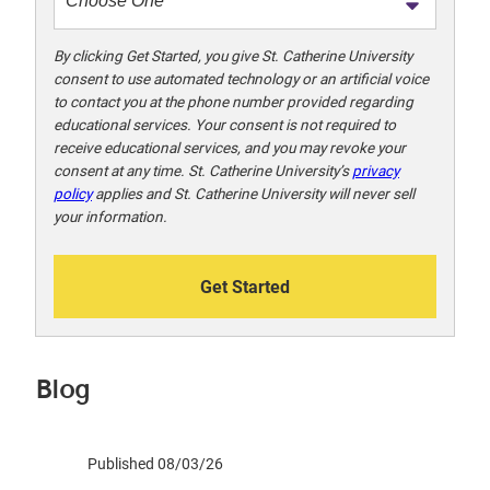
o
!
By clicking Get Started, you give St. Catherine University
consent to use automated technology or an artificial voice
to contact you at the phone number provided regarding
educational services. Your consent is not required to
receive educational services, and you may revoke your
consent at any time. St. Catherine University’s
privacy
policy
applies and St. Catherine University will never sell
your information.
Get Started
Blog
Published 08/03/26