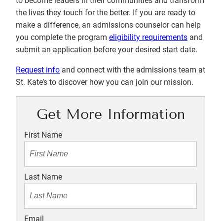
to become leaders in their communities and transform
the lives they touch for the better. If you are ready to
make a difference, an admissions counselor can help
you complete the program
eligibility requirements
and
submit an application before your desired start date.
Request info
and connect with the admissions team at
St. Kate’s to discover how you can join our mission.
Get More Information
First Name
Last Name
Email