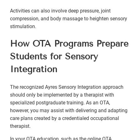
Activities can also involve deep pressure, joint
compression, and body massage to heighten sensory
stimulation.
How OTA Programs Prepare
Students for Sensory
Integration
The recognized Ayres Sensory Integration approach
should only be implemented by a therapist with
specialized postgraduate training. As an OTA,
however, you may assist with delivering and adapting
care plans created by a credentialed occupational
therapist.
In your OTA education, such as the online OTA