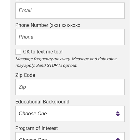
Phone Number (xxx) xxx-xxxx
O
OK to text me too!
K
Message frequency may vary. Message and data rates
may apply. Send STOP to opt out.
t
o
Zip Code
t
e
x
Educational Background
t
m
e
Program of Interest
t
o