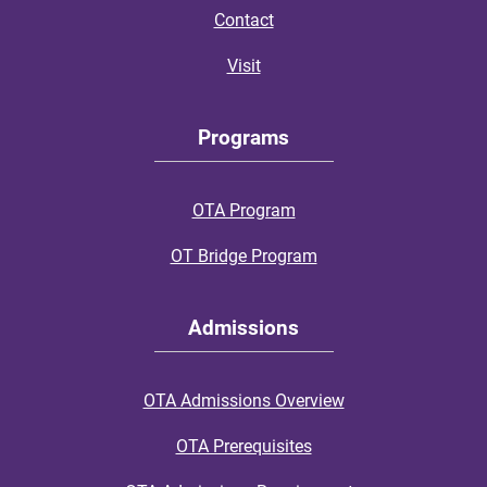
Contact
Visit
Programs
OTA Program
OT Bridge Program
Admissions
OTA Admissions Overview
OTA Prerequisites