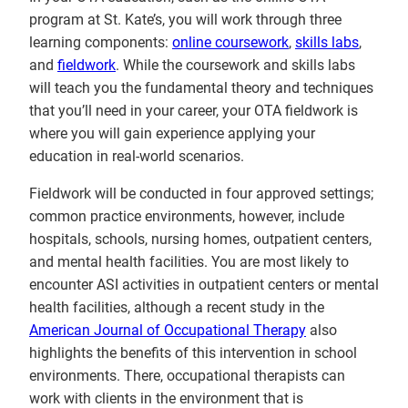
program at St. Kate’s, you will work through three
learning components:
online coursework
,
skills labs
,
and
fieldwork
. While the coursework and skills labs
will teach you the fundamental theory and techniques
that you’ll need in your career, your OTA fieldwork is
where you will gain experience applying your
education in real-world scenarios.
Fieldwork will be conducted in four approved settings;
common practice environments, however, include
hospitals, schools, nursing homes, outpatient centers,
and mental health facilities. You are most likely to
encounter ASI activities in outpatient centers or mental
health facilities, although a recent study in the
American Journal of Occupational Therapy
also
highlights the benefits of this intervention in school
environments. There, occupational therapists can
work with clients in the environment that is