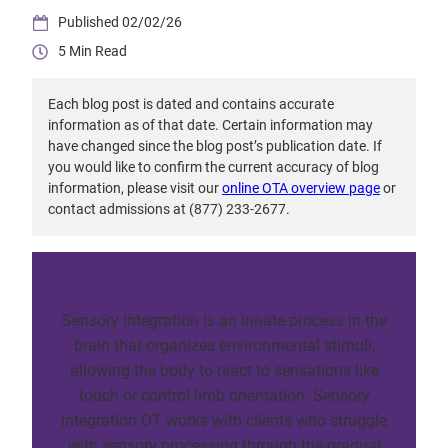
02/02/26
5
Each blog post is dated and contains accurate
information as of that date. Certain information may
have changed since the blog post’s publication date. If
you would like to confirm the current accuracy of blog
information, please visit our
online OTA overview page
or
contact admissions at (877) 233-2677.
Sensory integration is an innate process in the
brain that organizes environmental stimuli,
allowing the body to react to sensations like
touch or control limb orientation. Sensory
integration OT works with clients who struggle
with sensory processing through the gradual