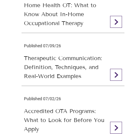
Home Health OT: What to
Know About In-Home
Occupational Therapy
Published 07/09/26
Therapeutic Communication:
Definition, Techniques, and
Real-World Examples
Published 07/02/26
Accredited OTA Programs:
What to Look for Before You
Apply