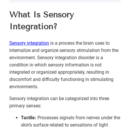
What Is Sensory
Integration?
Sensory integration
is a process the brain uses to
internalize and organize sensory stimulation from the
environment. Sensory integration disorder is a
condition in which sensory information is not
integrated or organized appropriately, resulting in
discomfort and difficulty functioning in stimulating
environments.
Sensory integration can be categorized into three
primary senses:
Tactile:
Processes signals from nerves under the
skin’s surface related to sensations of light