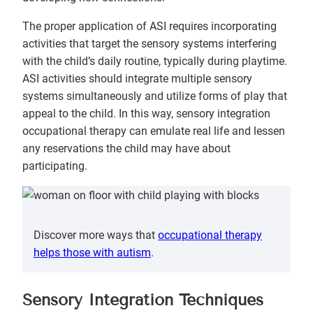
The proper application of ASI requires incorporating
activities that target the sensory systems interfering
with the child’s daily routine, typically during playtime.
ASI activities should integrate multiple sensory
systems simultaneously and utilize forms of play that
appeal to the child. In this way, sensory integration
occupational therapy can emulate real life and lessen
any reservations the child may have about
participating.
Discover more ways that
occupational therapy
helps those with autism
.
Sensory Integration Techniques