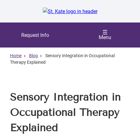
Skip
to
main
content
Request Info
Menu
Home
Blog
Sensory Integration in Occupational
Therapy Explained
Sensory Integration in
Occupational Therapy
Explained