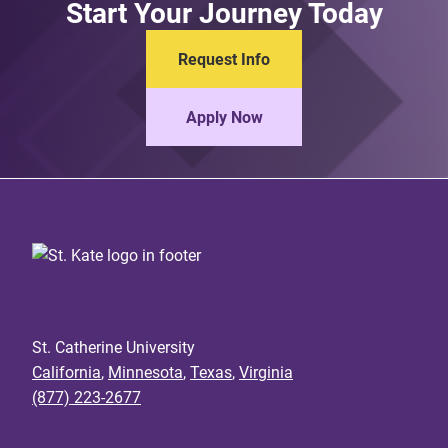
Start Your Journey Today
Request Info
Apply Now
St. Catherine University
California
,
Minnesota
,
Texas
,
Virginia
(877) 223-2677