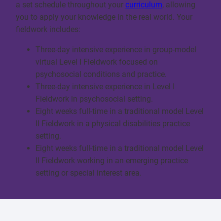
a set schedule throughout your
curriculum
, allowing
you to apply your knowledge in the real world. Your
fieldwork includes:
Three-day intensive experience in group-model
virtual Level I Fieldwork focused on
psychosocial conditions and practice.
Three-day intensive experience in Level I
Fieldwork in psychosocial setting.
Eight weeks full-time in a traditional model Level
II Fieldwork in a physical disabilities practice
setting.
Eight weeks full-time in a traditional model Level
II Fieldwork working in an emerging practice
setting or special interest area.