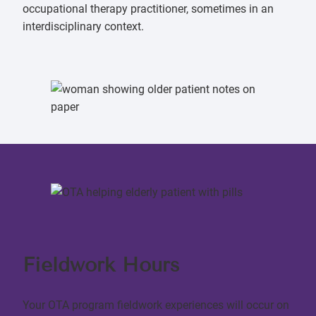
occupational therapy practitioner, sometimes in an
interdisciplinary context.
Fieldwork Hours
Your OTA program fieldwork experiences will occur on