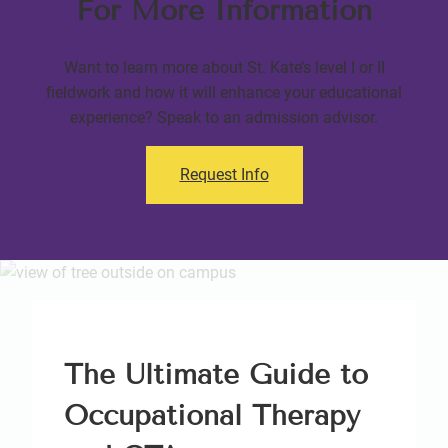
For More Information
Want to learn more about St. Kate’s level I or II
fieldwork and how it will enhance your educational
experience? Speak to an admission advisor.
Request Info
The Ultimate Guide to
Occupational Therapy