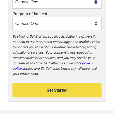
m
e
Program of Interest
t
o
o
!
By clicking Get Started, you give St. Catherine University
consent to use automated technology or an artificial voice
to contact you at the phone number provided regarding
educational services. Your consent is not required to
receive educational services, and you may revoke your
consent at any time. St. Catherine University’s
privacy
policy
applies and St. Catherine University will never sell
your information.
Get Started