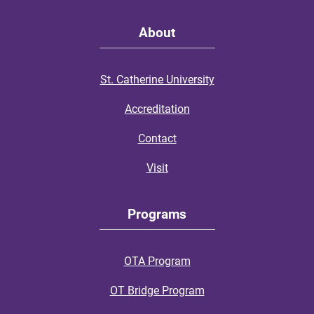
About
St. Catherine University
Accreditation
Contact
Visit
Programs
OTA Program
OT Bridge Program