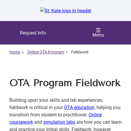
Skip
to
main
content
Request Info
Menu
Home
Online OTA Program
Fieldwork
OTA Program Fieldwork
Building upon your skills and lab experiences,
fieldwork is critical in your
OTA education
, helping you
transition from student to practitioner.
Online
coursework
and
simulation labs
are how you can learn
and practice your initial skills. Fieldwork, however,