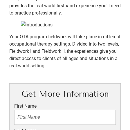
provides the real-world firsthand experience you’ll need
to practice professionally.
Your OTA program fieldwork will take place in different
occupational therapy settings. Divided into two levels,
Fieldwork I and Fieldwork II, the experiences give you
direct access to clients of all ages and situations in a
real-world setting.
Get More Information
First Name