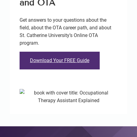
and OTA
Get answers to your questions about the
field, about the OTA career path, and about
St. Catherine University’s Online OTA
program.
Download Your FREE Guide