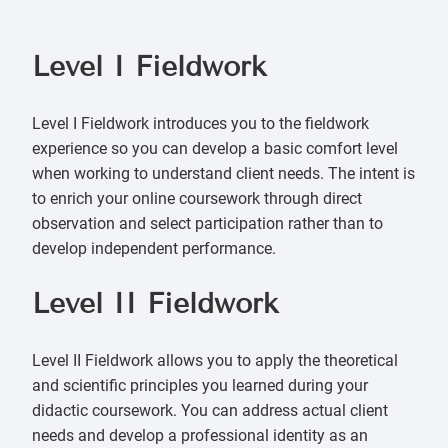
Level I F
ieldwork
Level I Fieldwork introduces you to the fieldwork
experience so you can develop a basic comfort level
when working to understand client needs. The intent is
to enrich your online coursework through direct
observation and select participation rather than to
develop independent performance.
Level II F
ieldwork
Level II Fieldwork allows you to apply the theoretical
and scientific principles you learned during your
didactic coursework. You can address actual client
needs and develop a professional identity as an