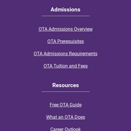
Admissions
OTA Admissions Overview
OTA Prerequisites
OTA Admissions Requirements
OTA Tuition and Fees
Resources
Free OTA Guide
What an OTA Does
Career Outlook