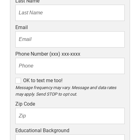
Last Name
Email
Phone Number (xxx) xxx-xxxx
O
OK to text me too!
K
Message frequency may vary. Message and data rates
may apply. Send STOP to opt out.
t
o
Zip Code
t
e
x
Educational Background
t