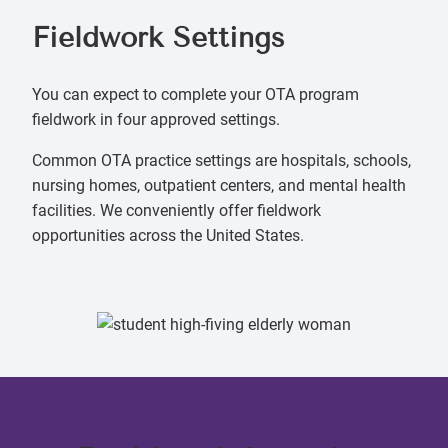
Fieldwork Settings
You can expect to complete your OTA program
fieldwork in four approved settings.
Common OTA practice settings are hospitals, schools,
nursing homes, outpatient centers, and mental health
facilities. We conveniently offer fieldwork
opportunities across the United States.