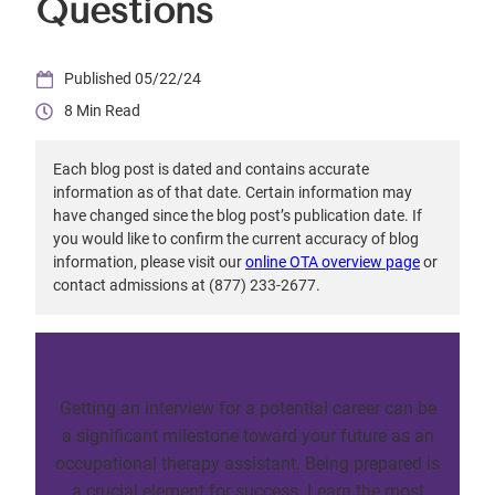
Questions
05/22/24
8
Each blog post is dated and contains accurate
information as of that date. Certain information may
have changed since the blog post’s publication date. If
you would like to confirm the current accuracy of blog
information, please visit our
online OTA overview page
or
contact admissions at (877) 233-2677.
Getting an interview for a potential career can be
a significant milestone toward your future as an
occupational therapy assistant. Being prepared is
a crucial element for success. Learn the most