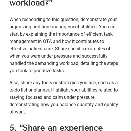
workload?”
When responding to this question, demonstrate your
organizing and time management abilities. You can
start by explaining the importance of efficient task
management in OTA and how it contributes to
effective patient care. Share specific examples of
when you were under pressure and successfully
handled the demanding workload, detailing the steps
you took to prioritize tasks.
Also, share any tools or strategies you use, such as a
to-do list or planner. Highlight your abilities related to
staying focused and calm under pressure,
demonstrating how you balance quantity and quality
of work.
5. “Share an experience