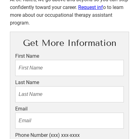
confidently toward your career.
Request inf
o to learn
more about our occupational therapy assistant
program.
Get More Information
First Name
Last Name
Email
Phone Number (xxx) xxx-xxxx