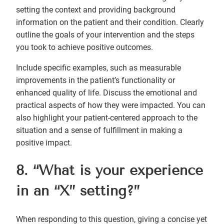
setting the context and providing background
information on the patient and their condition. Clearly
outline the goals of your intervention and the steps
you took to achieve positive outcomes.
Include specific examples, such as measurable
improvements in the patient’s functionality or
enhanced quality of life. Discuss the emotional and
practical aspects of how they were impacted. You can
also highlight your patient-centered approach to the
situation and a sense of fulfillment in making a
positive impact.
8. “What is your experience
in an “X” setting?”
When responding to this question, giving a concise yet