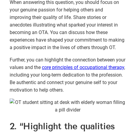
When answering this question, you should focus on
your genuine passion for helping others and
improving their quality of life. Share stories or
anecdotes illustrating what sparked your interest in
becoming an OTA. You can discuss how these
experiences have shaped your commitment to making
a positive impact in the lives of others through OT.
Further, you can highlight the connection between your
values and the
core principles of occupational therapy
,
including your long-term dedication to the profession.
Be authentic and connect your genuine self to your
motivation to help others.
2. “Highlight the qualities