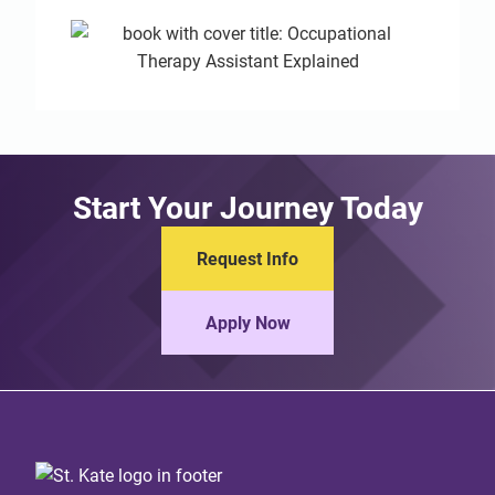
Start Your Journey Today
Request Info
Apply Now