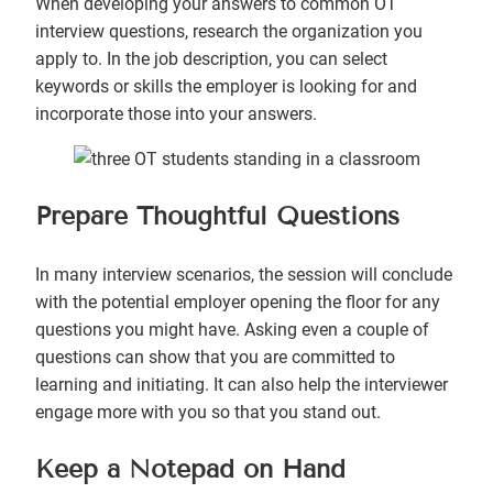
When developing your answers to common OT
interview questions, research the organization you
apply to. In the job description, you can select
keywords or skills the employer is looking for and
incorporate those into your answers.
Prepare Thoughtful Questions
In many interview scenarios, the session will conclude
with the potential employer opening the floor for any
questions you might have. Asking even a couple of
questions can show that you are committed to
learning and initiating. It can also help the interviewer
engage more with you so that you stand out.
Keep a Notepad on Hand