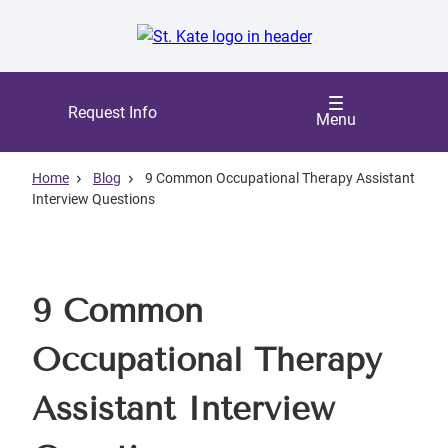
Skip
to
main
content
Request Info
Menu
Home
Blog
9 Common Occupational Therapy Assistant
Interview Questions
9 Common
Occupational Therapy
Assistant Interview