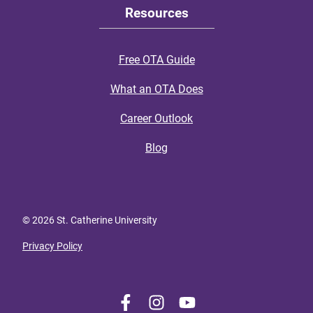
Resources
Free OTA Guide
What an OTA Does
Career Outlook
Blog
© 2026 St. Catherine University
Privacy Policy
L
F
F