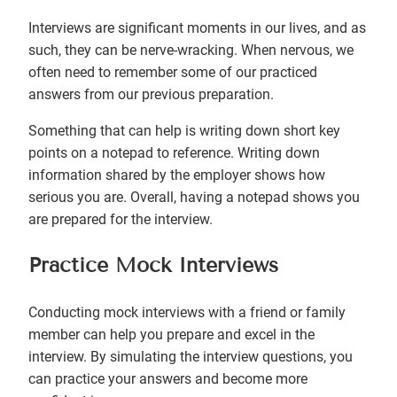
Interviews are significant moments in our lives, and as
such, they can be nerve-wracking. When nervous, we
often need to remember some of our practiced
answers from our previous preparation.
Something that can help is writing down short key
points on a notepad to reference. Writing down
information shared by the employer shows how
serious you are. Overall, having a notepad shows you
are prepared for the interview.
Practice Mock Interviews
Conducting mock interviews with a friend or family
member can help you prepare and excel in the
interview. By simulating the interview questions, you
can practice your answers and become more