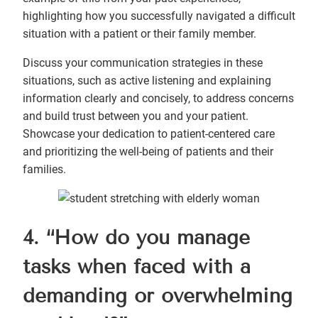
highlighting how you successfully navigated a difficult
situation with a patient or their family member.
Discuss your communication strategies in these
situations, such as active listening and explaining
information clearly and concisely, to address concerns
and build trust between you and your patient.
Showcase your dedication to patient-centered care
and prioritizing the well-being of patients and their
families.
4. “How do you manage
tasks when faced with a
demanding or overwhelming