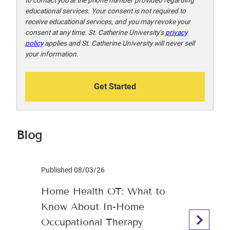
educational services. Your consent is not required to
receive educational services, and you may revoke your
consent at any time. St. Catherine University’s
privacy
policy
applies and St. Catherine University will never sell
your information.
Get Started
Blog
Published 08/03/26
Home Health OT: What to
Know About In-Home
Occupational Therapy