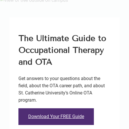
The Ultimate Guide to
Occupational Therapy
and OTA
Get answers to your questions about the
field, about the OTA career path, and about
St. Catherine University’s Online OTA
program.
Download Your FREE Guide