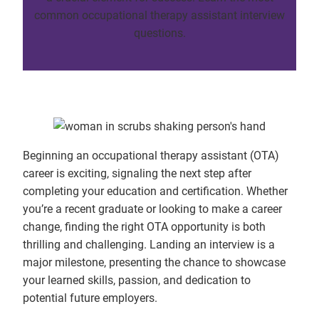
common occupational therapy assistant interview
questions.
Beginning an occupational therapy assistant (OTA)
career is exciting, signaling the next step after
completing your education and certification. Whether
you’re a recent graduate or looking to make a career
change, finding the right OTA opportunity is both
thrilling and challenging. Landing an interview is a
major milestone, presenting the chance to showcase
your learned skills, passion, and dedication to
potential future employers.