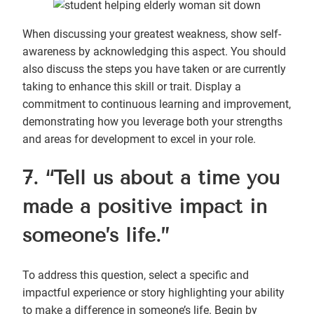
When discussing your greatest weakness, show self-
awareness by acknowledging this aspect. You should
also discuss the steps you have taken or are currently
taking to enhance this skill or trait. Display a
commitment to continuous learning and improvement,
demonstrating how you leverage both your strengths
and areas for development to excel in your role.
7. “Tell us about a time you
made a positive impact in
someone’s life.”
To address this question, select a specific and
impactful experience or story highlighting your ability
to make a difference in someone’s life. Begin by