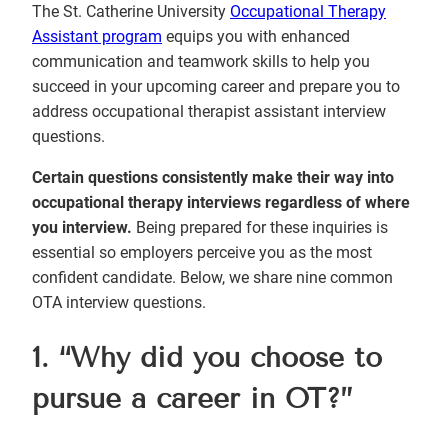
The St. Catherine University
Occupational Therapy
Assistant program
equips you with enhanced
communication and teamwork skills to help you
succeed in your upcoming career and prepare you to
address occupational therapist assistant interview
questions.
Certain questions consistently make their way into
occupational therapy interviews regardless of where
you interview.
Being prepared for these inquiries is
essential so employers perceive you as the most
confident candidate. Below, we share nine common
OTA interview questions.
1. “Why did you choose to
pursue a career in OT?”