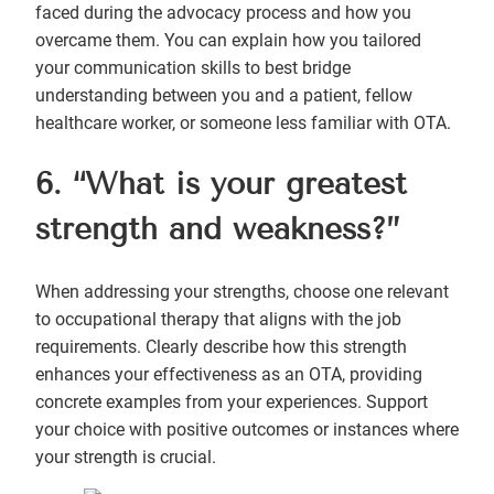
faced during the advocacy process and how you
overcame them. You can explain how you tailored
your communication skills to best bridge
understanding between you and a patient, fellow
healthcare worker, or someone less familiar with OTA.
6. “What is your greatest
strength and weakness?”
When addressing your strengths, choose one relevant
to occupational therapy that aligns with the job
requirements. Clearly describe how this strength
enhances your effectiveness as an OTA, providing
concrete examples from your experiences. Support
your choice with positive outcomes or instances where
your strength is crucial.