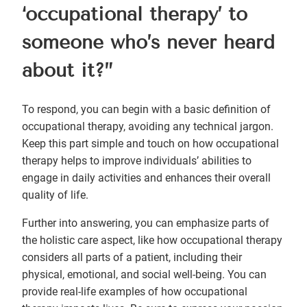
‘occupational therapy’ to
someone who’s never heard
about it?”
To respond, you can begin with a basic definition of
occupational therapy, avoiding any technical jargon.
Keep this part simple and touch on how occupational
therapy helps to improve individuals’ abilities to
engage in daily activities and enhances their overall
quality of life.
Further into answering, you can emphasize parts of
the holistic care aspect, like how occupational therapy
considers all parts of a patient, including their
physical, emotional, and social well-being. You can
provide real-life examples of how occupational