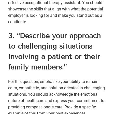
effective occupational therapy assistant. You should
showcase the skills that align with what the potential
employer is looking for and make you stand out as a
candidate.
3. “Describe your approach
to challenging situations
involving a patient or their
family members.”
For this question, emphasize your ability to remain
calm, empathetic, and solution-oriented in challenging
situations. You should acknowledge the emotional
nature of healthcare and express your commitment to
providing compassionate care. Provide a specific
example of this from your past experiences,