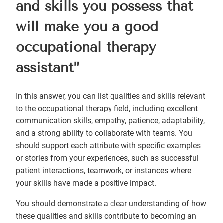
and skills you possess that
will make you a good
occupational therapy
assistant”
In this answer, you can list qualities and skills relevant
to the occupational therapy field, including excellent
communication skills, empathy, patience, adaptability,
and a strong ability to collaborate with teams. You
should support each attribute with specific examples
or stories from your experiences, such as successful
patient interactions, teamwork, or instances where
your skills have made a positive impact.
You should demonstrate a clear understanding of how
these qualities and skills contribute to becoming an