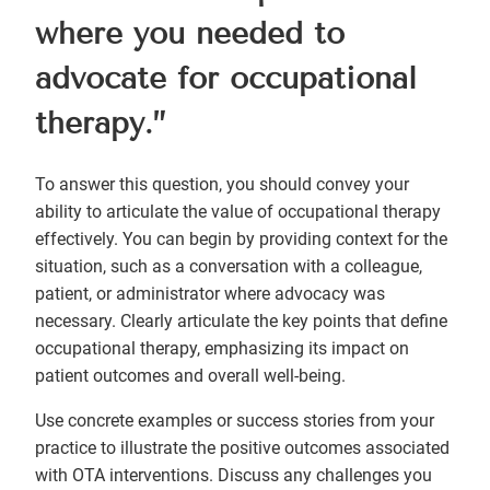
where you needed to
advocate for occupational
therapy.”
To answer this question, you should convey your
ability to articulate the value of occupational therapy
effectively. You can begin by providing context for the
situation, such as a conversation with a colleague,
patient, or administrator where advocacy was
necessary. Clearly articulate the key points that define
occupational therapy, emphasizing its impact on
patient outcomes and overall well-being.
Use concrete examples or success stories from your
practice to illustrate the positive outcomes associated
with OTA interventions. Discuss any challenges you