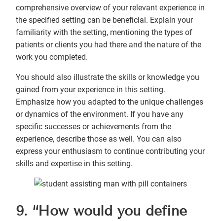
comprehensive overview of your relevant experience in
the specified setting can be beneficial. Explain your
familiarity with the setting, mentioning the types of
patients or clients you had there and the nature of the
work you completed.
You should also illustrate the skills or knowledge you
gained from your experience in this setting.
Emphasize how you adapted to the unique challenges
or dynamics of the environment. If you have any
specific successes or achievements from the
experience, describe those as well. You can also
express your enthusiasm to continue contributing your
skills and expertise in this setting.
9. “How would you define