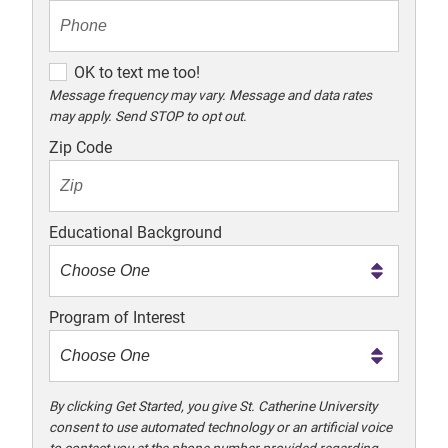
O
OK to text me too!
K
Message frequency may vary. Message and data rates
may apply. Send STOP to opt out.
t
o
Zip Code
t
e
x
Educational Background
t
m
e
Program of Interest
t
o
o
!
By clicking Get Started, you give St. Catherine University
consent to use automated technology or an artificial voice
to contact you at the phone number provided regarding