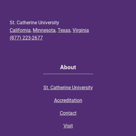
St. Catherine University
California
,
Minnesota
,
Texas
,
Virginia
(877) 223-2677
About
St. Catherine University
Accreditation
Contact
Visit