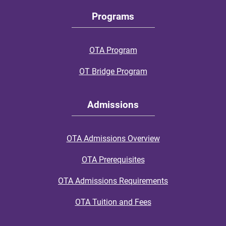
Programs
OTA Program
OT Bridge Program
Admissions
OTA Admissions Overview
OTA Prerequisites
OTA Admissions Requirements
OTA Tuition and Fees