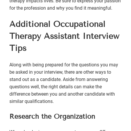
therapy impacts lives. Be sure to express your passion
for the profession and why you find it meaningful.
Additional Occupational
Therapy Assistant Interview
Tips
Along with being prepared for the questions you may
be asked in your interview, there are other ways to
stand out as a candidate. Aside from answering
questions well, the right details can make the
difference between you and another candidate with
similar qualifications.
Research the Organization