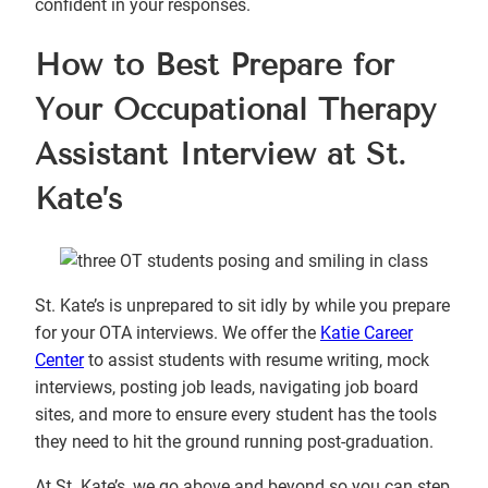
confident in your responses.
How to Best Prepare for
Your Occupational Therapy
Assistant Interview at St.
Kate’s
St. Kate’s is unprepared to sit idly by while you prepare
for your OTA interviews. We offer the
Katie Career
Center
to assist students with resume writing, mock
interviews, posting job leads, navigating job board
sites, and more to ensure every student has the tools
they need to hit the ground running post-graduation.
At St. Kate’s, we go above and beyond so you can step