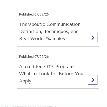
Published 07/09/26
Therapeutic Communication:
Definition, Techniques, and
Real-World Examples
Published 07/02/26
Accredited OTA Programs:
What to Look for Before You
Apply