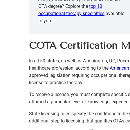
OTA degree? Explore the
top 10
occupational therapy specialties
available
to you.
COTA Certification 
In all 50 states, as well as Washington, DC, Puer
healthcare profession, according to the
American 
approved legislation requiring occupational thera
license to practice therapy.
To receive a license, you must complete specific
attained a particular level of knowledge, experien
State licensing rules specify the conditions to b
additional step to licensing that qualifies OTAs ev