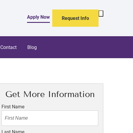
Toggle
Apply Now
Request Info
Search
Form
Contact
Blog
Get More Information
First Name
Last Name