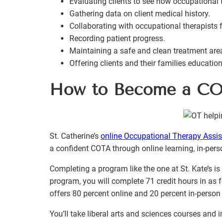
Evaluating clients to see how occupational 
Gathering data on client medical history.
Collaborating with occupational therapists f
Recording patient progress.
Maintaining a safe and clean treatment are
Offering clients and their families educatio
How to Become a C
St. Catherine’s
online Occupational Therapy Assi
a confident COTA through online learning, in-pers
Completing a program like the one at St. Kate’s i
program, you will complete 71 credit hours in as
offers 80 percent online and 20 percent in-person 
You’ll take liberal arts and sciences courses and