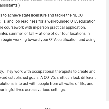
assistants.)
nts to achieve state licensure and tackle the NBCOT
ills, and job readiness for a well-rounded OTA education
e coursework with in-person practical application.
nter, summer, or fall – at one of our four locations in
an begin working toward your OTA certification and acing
apy. They work with occupational therapists to create and
ard established goals. A COTA’s shift can look different
olutions, interact with people from all walks of life, and
eaningful lives across various settings.