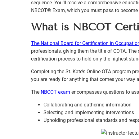
sequence. You’ll receive a comprehensive educatio
NBCOT® Exam, which you must pass to become a c
What is NBCOT Certif
The National Board for Certification in Occupatio
professionals, giving them the title of COTA. The 
certification process to hold only the highest sta
Completing the St. Kate’s Online OTA program prep
you are ready for anything that comes your way 
The
NBCOT exam
encompasses questions to asses
Collaborating and gathering information
Selecting and implementing interventions
Upholding professional standards and respo