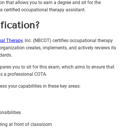
n that allows you to earn a degree and sit for the
ertified occupational therapy assistant.
ication?
nal Therapy
, Inc. (NBCOT) certifies occupational therapy
organization creates, implements, and actively reviews its
ndards.
ares you to sit for this exam, which aims to ensure that
as a professional COTA.
s your capabilities in these key areas:
nsibilities