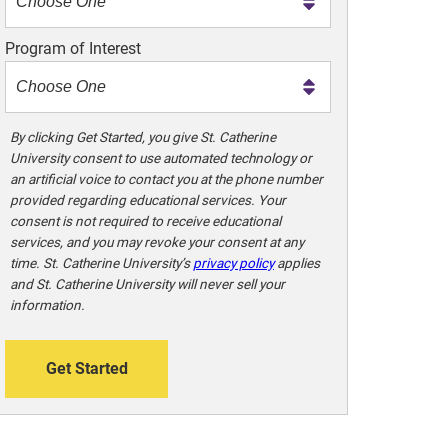
m
e
Program of Interest
t
o
o
!
By clicking Get Started, you give St. Catherine
University consent to use automated technology or
an artificial voice to contact you at the phone number
provided regarding educational services. Your
consent is not required to receive educational
services, and you may revoke your consent at any
time. St. Catherine University’s
privacy policy
applies
and St. Catherine University will never sell your
information.
Get Started