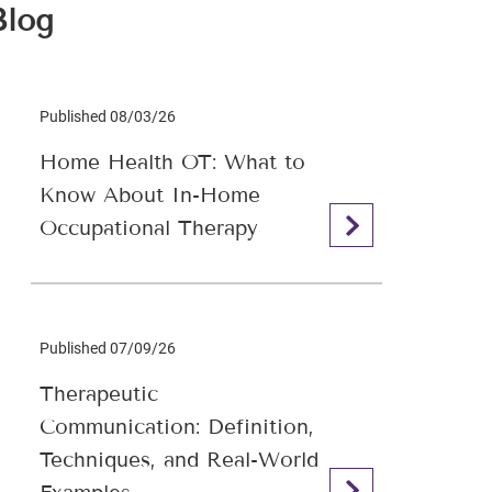
Blog
Published 08/03/26
Home Health OT: What to
Know About In-Home
Occupational Therapy
Published 07/09/26
Therapeutic
Communication: Definition,
Techniques, and Real-World