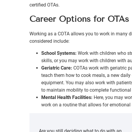
certified OTAs.
Career Options for OTAs
Working as a COTA allows you to work in many d
considered include:
School Systems:
Work with children who str
skills, or you may work with children with au
Geriatric Care:
COTAs work with geriatric p
teach them how to cook meals, a new daily 
equipment. You may also work with patients
to maintain mobility to complete functional
Mental Health Facilities:
Here, you may work 
work on a routine that allows for emotional
Are you still deciding what to do with an