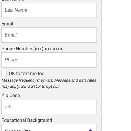
Email
Phone Number (xxx) xxx-xxxx
O
OK to text me too!
K
Message frequency may vary. Message and data rates
may apply. Send STOP to opt out.
t
o
Zip Code
t
e
x
Educational Background
t