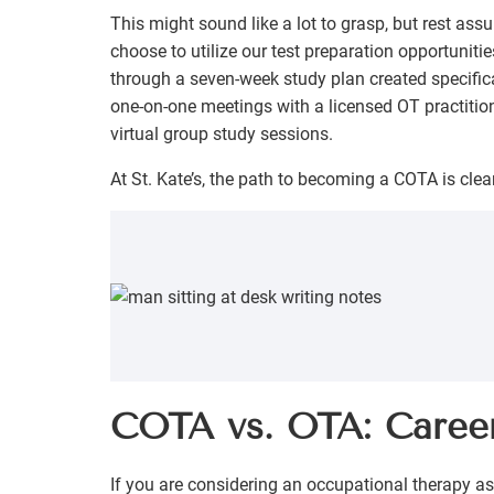
This might sound like a lot to grasp, but rest assu
choose to utilize our test preparation opportuniti
through a seven-week study plan created specifical
one-on-one meetings with a licensed OT practition
virtual group study sessions.
At St. Kate’s, the path to becoming a COTA is clear
COTA vs. OTA: Caree
If you are considering an occupational therapy as