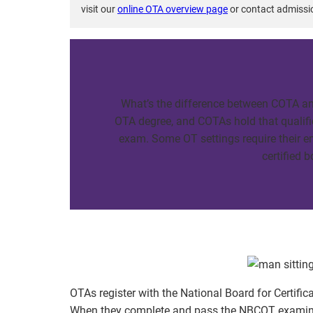
visit our
online OTA overview page
or contact admissi
What’s the difference between COTA an
OTA degree, and COTAs hold that qualifi
exam. Some OT settings require their e
certified 
OTAs register with the National Board for Certifi
When they complete and pass the NBCOT examinat