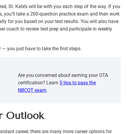
red, St. Kate’s will be with you each step of the way. If you
es, you’ll take a 200-question practice exam and then work
ly for you based on your test results. You will also have
er coach to review test prep and participate in weekly
 — you just have to take the first steps.
Are you concerned about earning your OTA
certification? Learn
5 tips to pass the
NBCOT exam
.
r Outlook
sistant career, there are many more career options for