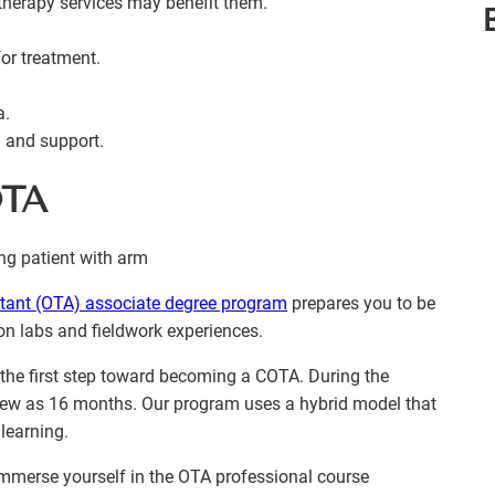
therapy services may benefit them.
or treatment.
a.
n and support.
OTA
stant (OTA) associate degree program
prepares you to be
on labs and fieldwork experiences.
s the first step toward becoming a COTA. During the
 few as 16 months. Our program uses a hybrid model that
learning.
 immerse yourself in the OTA professional course