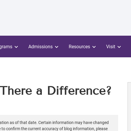
grams
Admissions
Resources
Visit
There a Difference?
ation as of that date. Certain information may have changed
ke to confirm the current accuracy of blog information, please