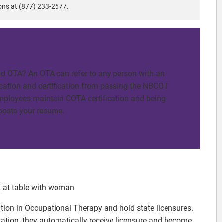
ons at (877) 233-2677.
d OTA? An OTA can refer to any person with an
cation and certification from passing the NBCOT
mployees maintain COTA certification and being
boosts your resume.
cation in Occupational Therapy and hold state licensures.
ion, they automatically receive licensure and become