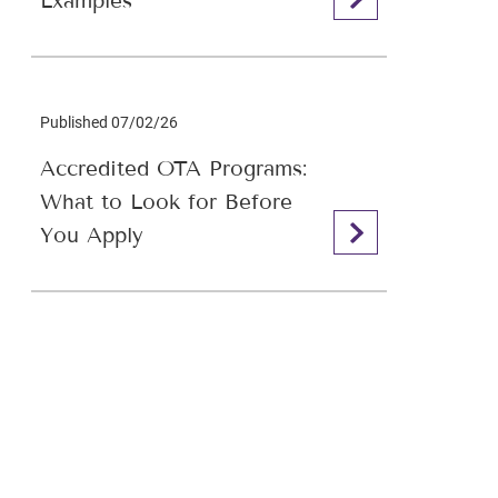
Examples
Published 07/02/26
Accredited OTA Programs:
What to Look for Before
You Apply