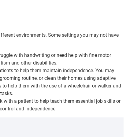
ifferent environments. Some settings you may not have
uggle with handwriting or need help with fine motor
tism and other disabilities.
atients to help them maintain independence. You may
grooming routine, or clean their homes using adaptive
 to help them with the use of a wheelchair or walker and
 tasks.
with a patient to help teach them essential job skills or
 control and independence.