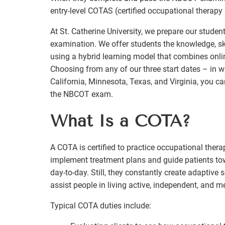
entry-level COTAS (certified occupational therapy 
At St. Catherine University, we prepare our stude
examination. We offer students the knowledge, sk
using a hybrid learning model that combines onlin
Choosing from any of our three start dates – in wi
California, Minnesota, Texas, and Virginia, you c
the NBCOT exam.
What Is a COTA?
A COTA is certified to practice occupational ther
implement treatment plans and guide patients tow
day-to-day. Still, they constantly create adaptive s
assist people in living active, independent, and m
Typical COTA duties include: