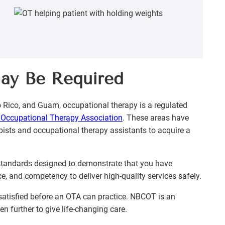
May Be Required
to Rico, and Guam, occupational therapy is a regulated
Occupational Therapy Association
. These areas have
pists and occupational therapy assistants to acquire a
 standards designed to demonstrate that you have
ce, and competency to deliver high-quality services safely.
e satisfied before an OTA can practice. NBCOT is an
en further to give life-changing care.