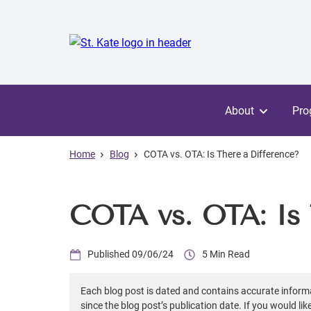
Skip
to
main
content
About
Pro
Home
Blog
COTA vs. OTA: Is There a Difference?
COTA vs. OTA: Is 
09/06/24
5
Each blog post is dated and contains accurate inform
since the blog post’s publication date. If you would li